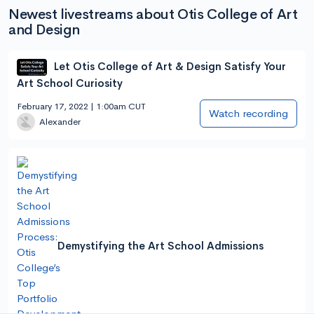
Newest livestreams about Otis College of Art
and Design
Let Otis College of Art & Design Satisfy Your
Art School Curiosity
February 17, 2022 | 1:00am CUT
Watch recording
Alexander
Demystifying the Art School Admissions