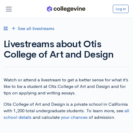
Log in
See all livestreams
Livestreams about Otis
College of Art and Design
Watch or attend a livestream to get a better sense for what it’s
like to be a student at Otis College of Art and Design and for
tips on applying and writing essays.
Otis College of Art and Design is a private school in California
with 1,200 total undergraduate students. To learn more, see
all
school details
and calculate
your chances
of admission.