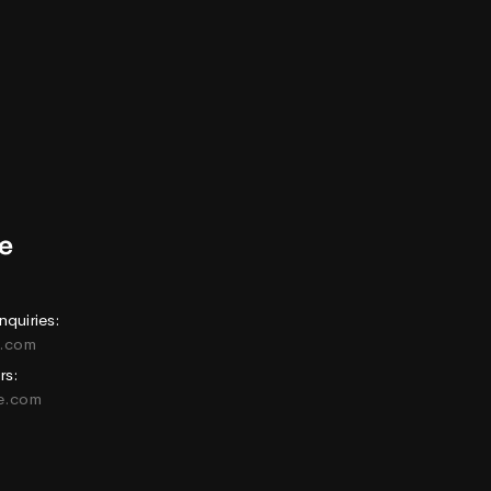
nquiries:
e.com
rs:
ne.com