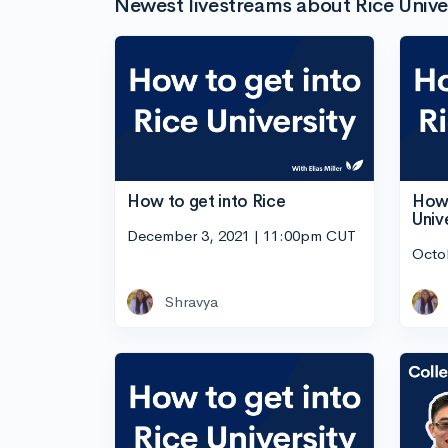
Newest livestreams about Rice Unive
How to get into Rice
How 
Univ
December 3, 2021 | 11:00pm CUT
Octo
Shravya