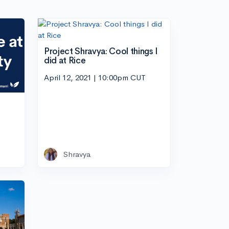
Project Shravya: Cool things I
did at Rice
April 12, 2021 | 10:00pm CUT
Shravya