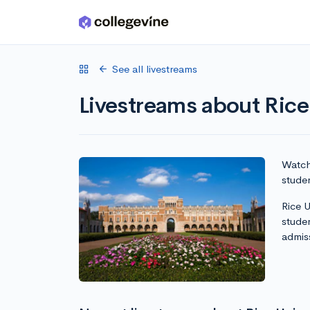
Skip to main content
See all livestreams
Livestreams about Rice
Watch 
studen
Rice U
stude
admis