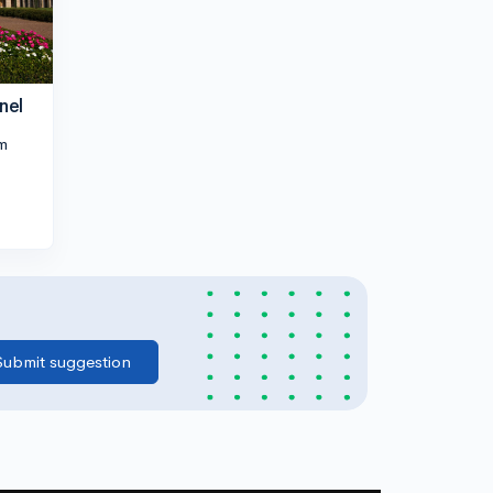
nel
m