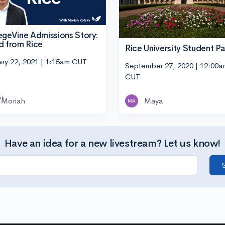
egeVine Admissions Story:
d from Rice
Rice University Student Pa
ary 22, 2021 | 1:15am CUT
September 27, 2020 | 12:00a
CUT
Moriah
Maya
Have an idea for a new livestream? Let us know!