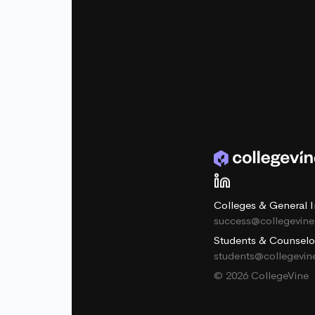
Colleges & General I
success@collegevin
Students & Counselo
students@collegevi
© 2026 CollegeVine