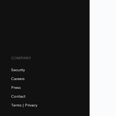
COMPANY
Security
Careers
Press
Contact
Terms
|
Privacy