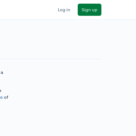
Log in
Sign up
 a
e
es
of