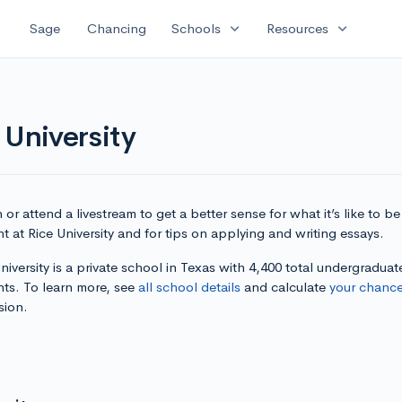
expand_more
expand_more
Sage
Chancing
Schools
Resources
 University
or attend a livestream to get a better sense for what it’s like to be
t at Rice University and for tips on applying and writing essays.
niversity is a private school in Texas with 4,400 total undergraduat
nts. To learn more, see
all school details
and calculate
your chanc
sion.