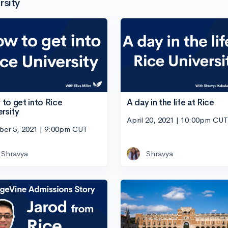
rsity
to get into Rice
A day in the life at Rice
ersity
April 20, 2021 | 10:00pm CUT
ber 5, 2021 | 9:00pm CUT
Shravya
Shravya