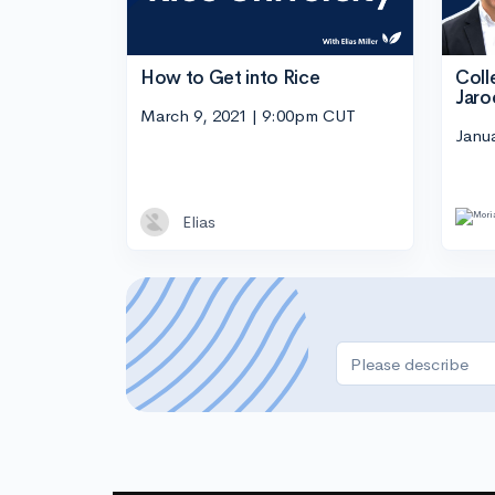
How to Get into Rice
Coll
Jaro
March 9, 2021 | 9:00pm CUT
Janu
Elias