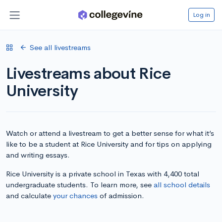
Log in
See all livestreams
Livestreams about Rice
University
Watch or attend a livestream to get a better sense for what it’s
like to be a student at Rice University and for tips on applying
and writing essays.
Rice University is a private school in Texas with 4,400 total
undergraduate students. To learn more, see
all school details
and calculate
your chances
of admission.