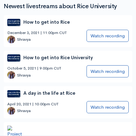
Newest livestreams about Rice University
How to get into Rice
December 3, 2021 | 11:00pm CUT
Watch recording
Shravya
How to get into Rice University
October 5, 2021 | 9:00pm CUT
Watch recording
Shravya
A day in the life at Rice
April 20, 2021 | 10:00pm CUT
Watch recording
Shravya