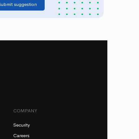
COMPANY
Security
Careers