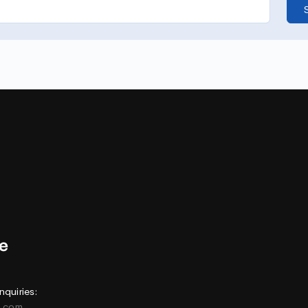
nquiries:
e.com