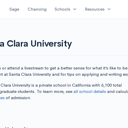
expand_more
expand_more
Sage
Chancing
Schools
Resources
a Clara University
or attend a livestream to get a better sense for what it’s like to be
t at Santa Clara University and for tips on applying and writing es
Clara University is a private school in California with 6,100 total
graduate students. To learn more, see
all school details
and calcul
es
of admission.