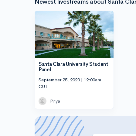
Newest livestreams about Santa Clar
Santa Clara University Student
Panel
September 25, 2020 | 12:00am
CUT
Priya