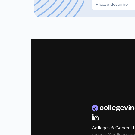
Colleges & General I
success@collegevin