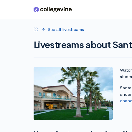
Skip to main content
See all livestreams
Livestreams about Sant
Watch 
studen
Santa 
under
chanc