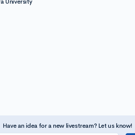
a University
Have an idea for a new livestream? Let us know!