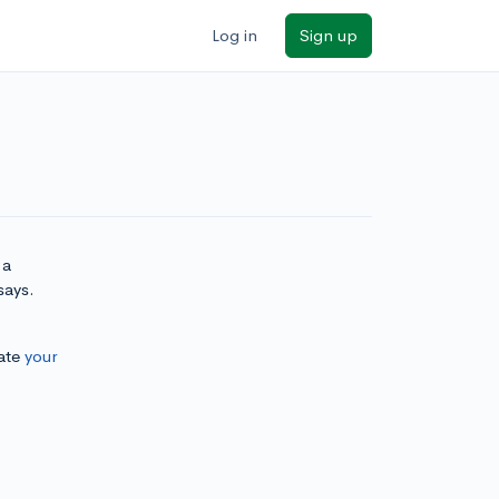
Log in
Sign up
 a
says.
ate
your