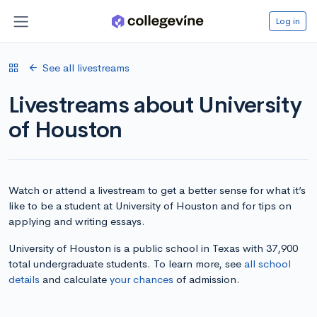
Log in
See all livestreams
Livestreams about University
of Houston
Watch or attend a livestream to get a better sense for what it’s
like to be a student at University of Houston and for tips on
applying and writing essays.
University of Houston is a public school in Texas with 37,900
total undergraduate students. To learn more, see
all school
details
and calculate
your chances
of admission.