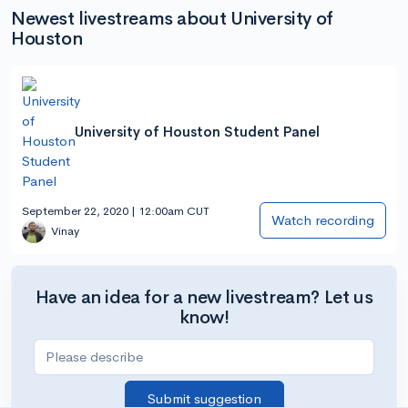
Newest livestreams about University of
Houston
University of Houston Student Panel
September 22, 2020 | 12:00am CUT
Watch recording
Vinay
Have an idea for a new livestream? Let us
know!