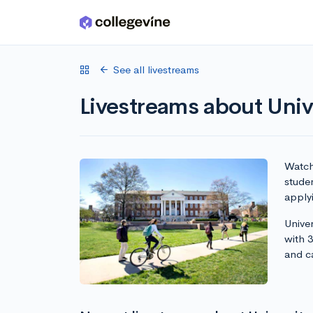
Skip to main content
See all livestreams
Livestreams about Univ
Watch 
studen
apply
Univer
with 
and c