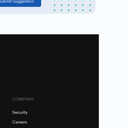
COMPANY
Security
Careers