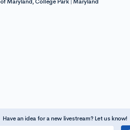
 of Maryland, College Park | Maryland
Have an idea for a new livestream? Let us know!