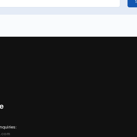
nquiries:
e.com