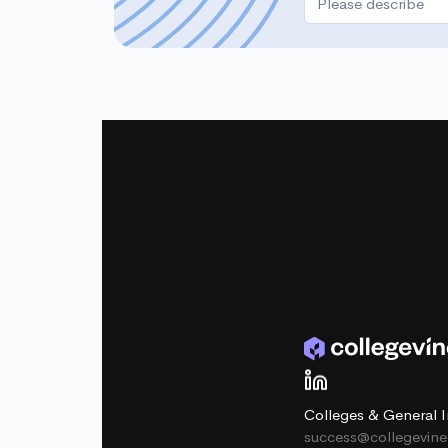
Colleges & General I
success@collegevin