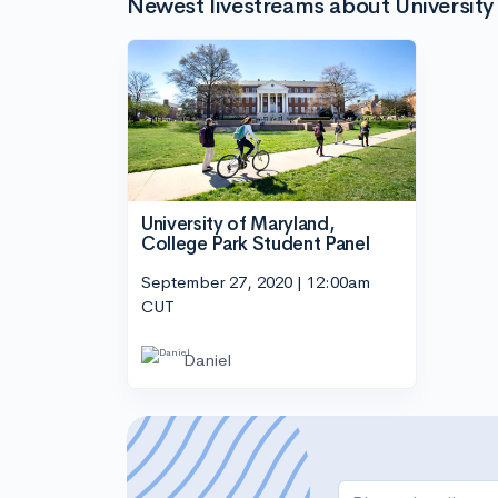
Newest livestreams about University
University of Maryland,
College Park Student Panel
September 27, 2020 | 12:00am
CUT
Daniel