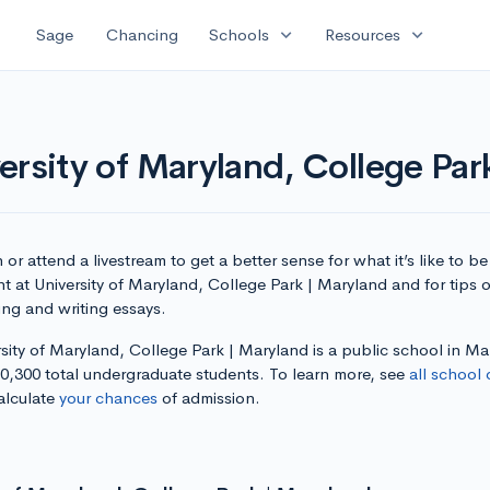
expand_more
expand_more
Sage
Chancing
Schools
Resources
ersity of Maryland, College Par
or attend a livestream to get a better sense for what it’s like to be
t at University of Maryland, College Park | Maryland and for tips 
ing and writing essays.
sity of Maryland, College Park | Maryland is a public school in M
30,300 total undergraduate students. To learn more, see
all school 
alculate
your chances
of admission.