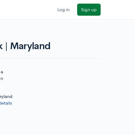
Log in
Sign up
k | Maryland
 a
on
aryland
details