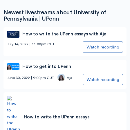
Newest livestreams about University of
Pennsylvania | UPenn
How to write the UPenn essays with Aja
July 14, 2022 | 11:00pm CUT
Watch recording
How to get into UPenn
June 30, 2022 | 9:00pm CUT
Aja
Watch recording
How to write the UPenn essays