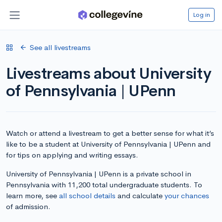
Log in
See all livestreams
Livestreams about University
of Pennsylvania | UPenn
Watch or attend a livestream to get a better sense for what it’s
like to be a student at University of Pennsylvania | UPenn and
for tips on applying and writing essays.
University of Pennsylvania | UPenn is a private school in
Pennsylvania with 11,200 total undergraduate students. To
learn more, see
all school details
and calculate
your chances
of admission.