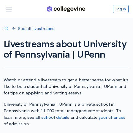
Log in
See all livestreams
Livestreams about University
of Pennsylvania | UPenn
Watch or attend a livestream to get a better sense for what it’s
like to be a student at University of Pennsylvania | UPenn and
for tips on applying and writing essays.
University of Pennsylvania | UPenn is a private school in
Pennsylvania with 11,200 total undergraduate students. To
learn more, see
all school details
and calculate
your chances
of admission.