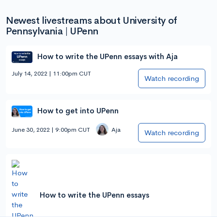
Newest livestreams about University of
Pennsylvania | UPenn
How to write the UPenn essays with Aja
July 14, 2022 | 11:00pm CUT
Watch recording
How to get into UPenn
June 30, 2022 | 9:00pm CUT
Aja
Watch recording
How to write the UPenn essays