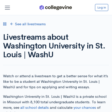
Log in
See all livestreams
Livestreams about
Washington University in St.
Louis | WashU
Watch or attend a livestream to get a better sense for what it’s
like to be a student at Washington University in St. Louis |
WashU and for tips on applying and writing essays.
Washington University in St. Louis | WashU is a private school
in Missouri with 8,100 total undergraduate students. To learn
more, see
all school details
and calculate
your chances
of