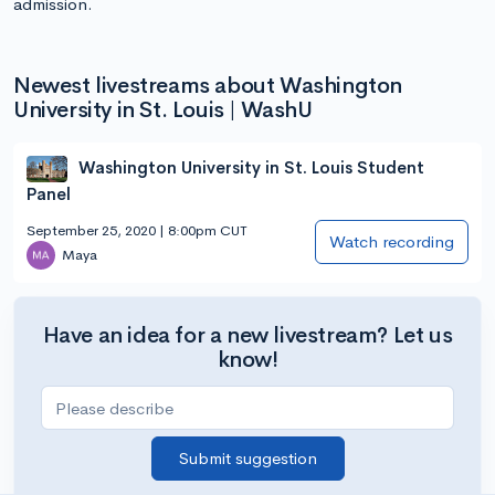
admission.
Newest livestreams about Washington
University in St. Louis | WashU
Washington University in St. Louis Student
Panel
September 25, 2020 | 8:00pm CUT
Watch recording
Maya
Have an idea for a new livestream? Let us
know!