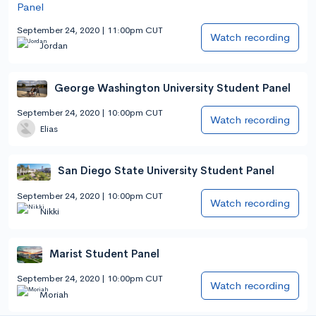
September 24, 2020 | 11:00pm CUT
Watch recording
Jordan
George Washington University Student Panel
September 24, 2020 | 10:00pm CUT
Watch recording
Elias
San Diego State University Student Panel
September 24, 2020 | 10:00pm CUT
Watch recording
Nikki
Marist Student Panel
September 24, 2020 | 10:00pm CUT
Watch recording
Moriah