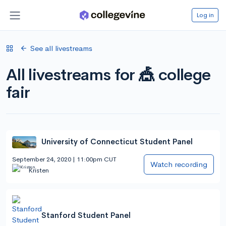
Log in
See all livestreams
All livestreams for 🎪 college
fair
University of Connecticut Student Panel
September 24, 2020 | 11:00pm CUT
Watch recording
Kristen
Stanford Student Panel