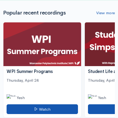
Popular recent recordings
View more
WPI Summer Programs
Student Life a
Thursday, April 24
Thursday, April 3
Yesh
Yesh
Watch