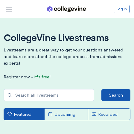
Log in
CollegeVine Livestreams
Livestreams are a great way to get your questions answered
and learn more about the college process from admissions
experts!
Register now -
it's free!
Search
Featured
Upcoming
Recorded