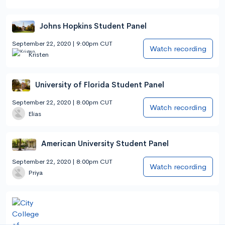
Johns Hopkins Student Panel
September 22, 2020 | 9:00pm CUT
Watch recording
Kristen
University of Florida Student Panel
September 22, 2020 | 8:00pm CUT
Watch recording
Elias
American University Student Panel
September 22, 2020 | 8:00pm CUT
Watch recording
Priya