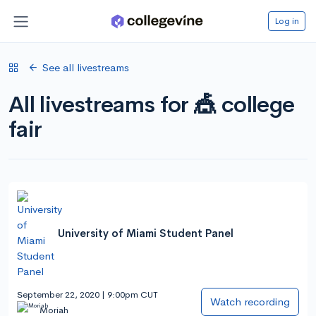
Log in
See all livestreams
All livestreams for 🎪 college
fair
University of Miami Student Panel
September 22, 2020 | 9:00pm CUT
Watch recording
Moriah