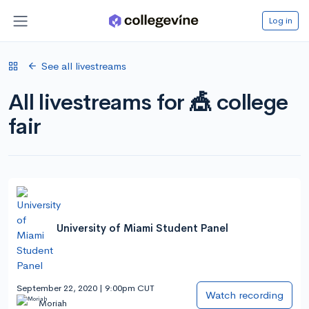
Log in
See all livestreams
All livestreams for 🎪 college
fair
University of Miami Student Panel
September 22, 2020 | 9:00pm CUT
Watch recording
Moriah