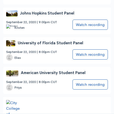
Johns Hopkins Student Panel
September 22, 2020 | 9:00pm CUT
Watch recording
Kristen
University of Florida Student Panel
September 22, 2020 | 8:00pm CUT
Watch recording
Elias
American University Student Panel
September 22, 2020 | 8:00pm CUT
Watch recording
Priya