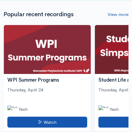
Popular recent recordings
View more
WPI Summer Programs
Student Life a
Thursday, April 24
Thursday, April 3
Yesh
Yesh
Watch