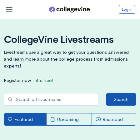
Log in
CollegeVine Livestreams
Livestreams are a great way to get your questions answered
and learn more about the college process from admissions
experts!
Register now -
it's free!
Search
Featured
Upcoming
Recorded