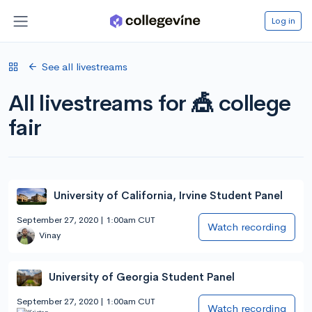
Log in
See all livestreams
All livestreams for 🎪 college
fair
University of California, Irvine Student Panel
September 27, 2020 | 1:00am CUT
Watch recording
Vinay
University of Georgia Student Panel
September 27, 2020 | 1:00am CUT
Watch recording