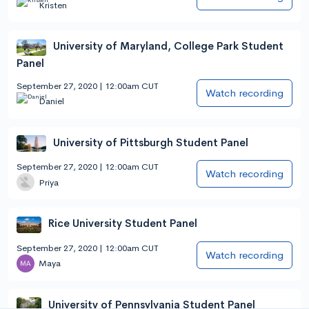
Kristen
University of Maryland, College Park Student
Panel
September 27, 2020 | 12:00am CUT
Watch recording
Daniel
University of Pittsburgh Student Panel
September 27, 2020 | 12:00am CUT
Watch recording
Priya
Rice University Student Panel
September 27, 2020 | 12:00am CUT
Watch recording
Maya
University of Pennsylvania Student Panel