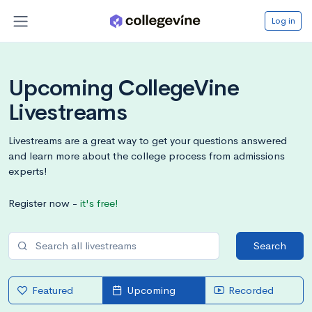
Log in
Upcoming CollegeVine
Livestreams
Livestreams are a great way to get your questions answered
and learn more about the college process from admissions
experts!
Register now -
it's free!
Search
Featured
Upcoming
Recorded