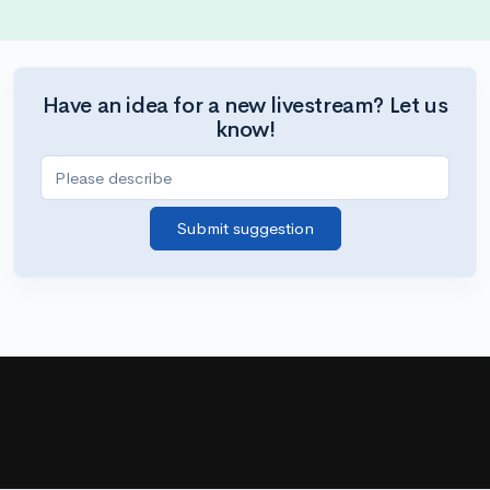
Have an idea for a new livestream? Let us
know!