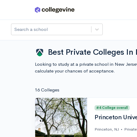
Skip to main content
Search a school
Best Private Colleges In
Looking to study at a private school in New Jers
calculate your chances of acceptance.
16 Colleges
#4 College overall
Princeton Unive
Princeton, NJ
•
Private