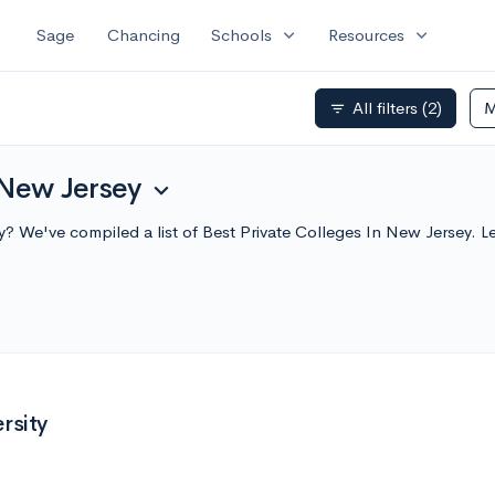
expand_more
expand_more
Sage
Chancing
Schools
Resources
All filters
(2)
M
filter_list
 New Jersey
expand_more
ey? We've compiled a list of Best Private Colleges In New Jersey
rsity