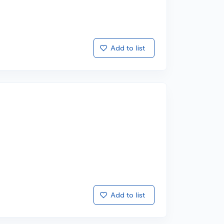
Add to list
Add to list