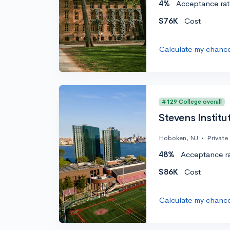
4%
Acceptance rat
$76K
Cost
Calculate my chanc
#129 College overall
Stevens Institu
Hoboken, NJ
•
Private
48%
Acceptance r
$86K
Cost
Calculate my chanc