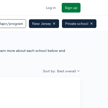
Log in
Sign up
ajor/program
New Jersey
Private school
. Learn more about each school below and
Sort by: Best overall