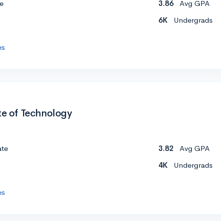
e
3.86
Avg GPA
6K
Undergrads
es
te of Technology
ate
3.82
Avg GPA
4K
Undergrads
es