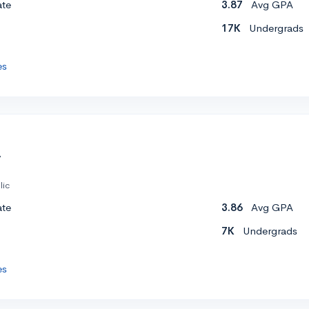
ate
3.87
Avg GPA
17K
Undergrads
es
y
lic
ate
3.86
Avg GPA
7K
Undergrads
es