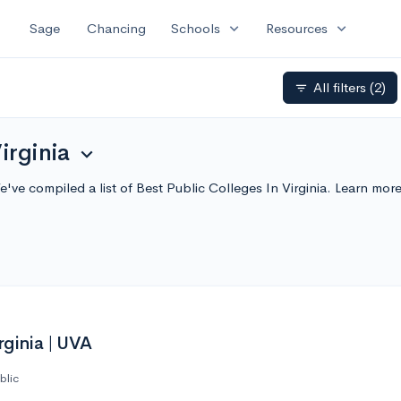
expand_more
expand_more
Sage
Chancing
Schools
Resources
All filters
(2)
filter_list
irginia
expand_more
We've compiled a list of Best Public Colleges In Virginia. Learn m
rginia | UVA
blic