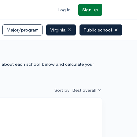
Log in
Sign up
Major/program
Virginia
Public school
ore about each school below and calculate your
Sort by: Best overall