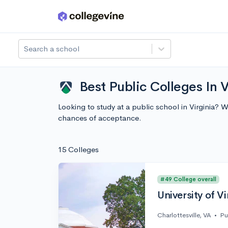
Skip to main content
Search a school
Best Public Colleges In V
Looking to study at a public school in Virginia? 
chances of acceptance.
15 Colleges
#49 College overall
University of Vi
Charlottesville, VA
•
Pu