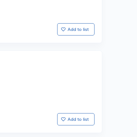
Add to list
Add to list