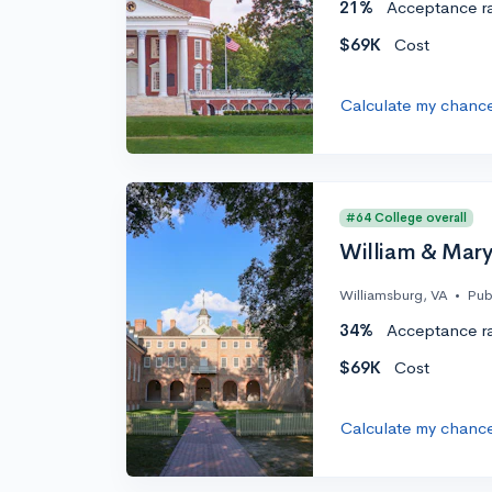
21%
Acceptance r
$69K
Cost
Calculate my chanc
#64 College overall
William & Mar
Williamsburg, VA
•
Pub
34%
Acceptance r
$69K
Cost
Calculate my chanc