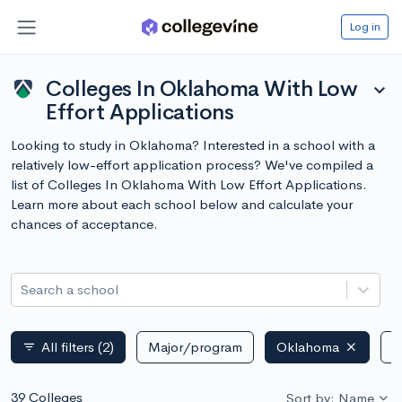
Log in
Colleges In Oklahoma With Low
expand_more
Effort Applications
Looking to study in Oklahoma? Interested in a school with a
relatively low-effort application process? We've compiled a
list of Colleges In Oklahoma With Low Effort Applications.
Learn more about each school below and calculate your
chances of acceptance.
Search a school
All filters
(2)
Major/program
Oklahoma
P
filter_list
39 Colleges
Sort by: Name