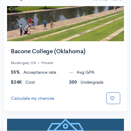
Bacone College (Oklahoma)
Muskogee, OK
•
Private
55%
Acceptance rate
--
Avg GPA
$24K
Cost
300
Undergrads
Calculate my chances