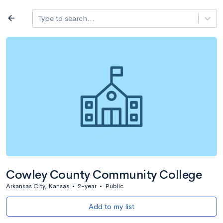
Log in
arrow_back
Type to search...
All colleges
expand_more
Search a school
All filters
Major/program
State
Public / priv
filter_list
2,917 Colleges
Sort by: Name
Cowley County Community College
Arkansas City, Kansas
•
2-year
•
Public
Add to my list