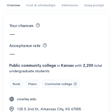
AI Miami International University of Art
Overview
Cost & scholarships
Admissions
Essay prompt
and Design
Miami, FL
•
Private
Your chances
--
Acceptance rate
--
Avg GPA
—
--
Cost
900
Undergrads
Acceptance rate
Calculate my chances
—
Public
community college
in
Kansas
with
2,200
total
undergraduate students
Rural
Plains
Commuter college
cowley.edu
AMDA College of the Performing Arts
125 S 2nd St, Arkansas City, KS 67005