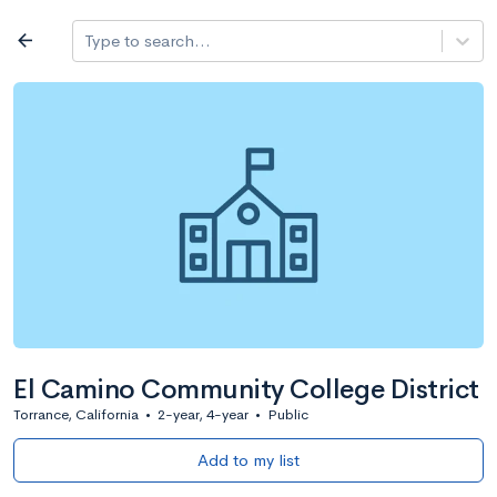
Log in
arrow_back
Type to search...
All colleges
expand_more
Search a school
All filters
Major/program
State
Public / priv
filter_list
2,917 Colleges
Sort by: Name
El Camino Community College District
Torrance, California
•
2-year, 4-year
•
Public
Add to my list