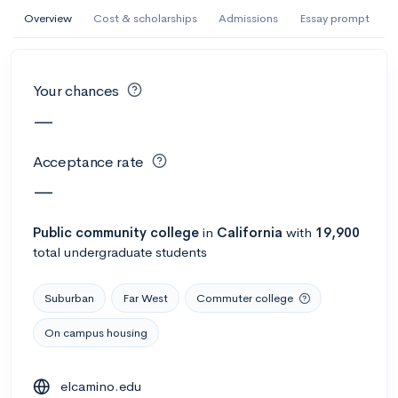
AI Miami International University of Art
Overview
Cost & scholarships
Admissions
Essay prompt
and Design
Miami, FL
•
Private
Your chances
--
Acceptance rate
--
Avg GPA
—
--
Cost
900
Undergrads
Acceptance rate
Calculate my chances
—
Public
community college
in
California
with
19,900
total undergraduate students
Suburban
Far West
Commuter college
On campus housing
AMDA College of the Performing Arts
elcamino.edu