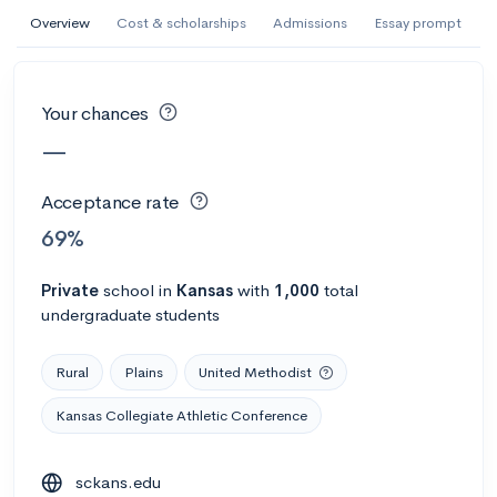
AI Miami International University of Art
Overview
Cost & scholarships
Admissions
Essay prompt
and Design
Miami, FL
•
Private
Your chances
--
Acceptance rate
--
Avg GPA
—
--
Cost
900
Undergrads
Acceptance rate
Calculate my chances
69%
Private
school
in
Kansas
with
1,000
total
undergraduate students
Rural
Plains
United Methodist
Kansas Collegiate Athletic Conference
AMDA College of the Performing Arts
sckans.edu