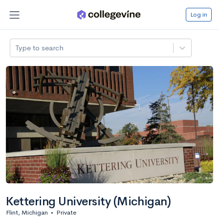
Log in
Type to search
Kettering University (Michigan)
Flint, Michigan
•
Private