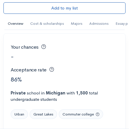
Add to my list
Overview
Cost & scholarships
Majors
Admissions
Essay p
Your chances
-
Acceptance rate
86%
Private
school
in
Michigan
with
1,500
total
undergraduate students
Urban
Great Lakes
Commuter college