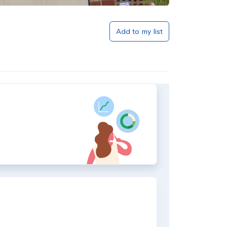
Add to my list