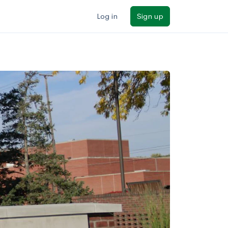
Log in
Sign up