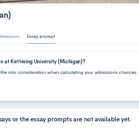
an)
dmissions
Essay prompt
 at Kettering University (Michigan)?
file into consideration when calculating your admissions chances.
says or the essay prompts are not available yet.