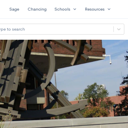
expand_more
expand_more
Sage
Chancing
Schools
Resources
ype to search