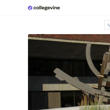
Skip to main content
T