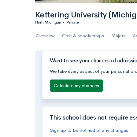
Kettering University (Michig
Flint, Michigan
•
Private
Overview
Cost & scholarships
Majors
A
Want to see your chances of admission
We take every aspect of your personal pro
Calculate my chances
This school does not require es
Sign up to be notified of any changes.