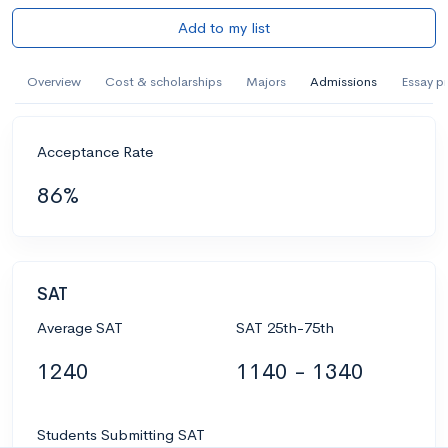
Add to my list
Overview
Cost & scholarships
Majors
Admissions
Essay p
Acceptance Rate
86%
SAT
Average SAT
SAT 25th-75th
1240
1140 - 1340
Students Submitting SAT