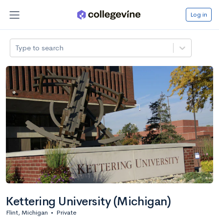
Log in
Type to search
Kettering University (Michigan)
Flint, Michigan
•
Private