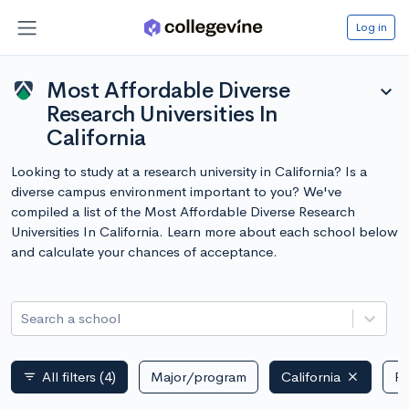
Log in
Most Affordable Diverse
expand_more
Research Universities In
California
Looking to study at a research university in California? Is a
diverse campus environment important to you? We've
compiled a list of the Most Affordable Diverse Research
Universities In California. Learn more about each school below
and calculate your chances of acceptance.
Search a school
All filters
(4)
Major/program
California
Pu
filter_list