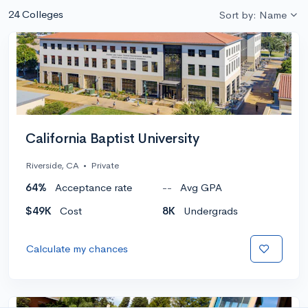
24 Colleges
Sort by: Name
California Baptist University
Riverside, CA
•
Private
64%
Acceptance rate
--
Avg GPA
$49K
Cost
8K
Undergrads
Calculate my chances