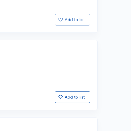
Add to list
Add to list