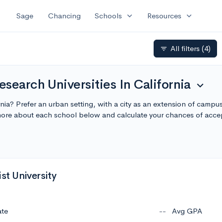
expand_more
expand_more
Sage
Chancing
Schools
Resources
All filters
(4)
filter_list
search Universities In California
expand_more
ornia? Prefer an urban setting, with a city as an extension of camp
n more about each school below and calculate your chances of acc
ist University
ate
--
Avg GPA