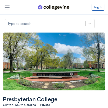
Log in
Type to search
Presbyterian College
Clinton, South Carolina
•
Private