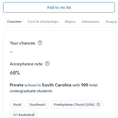
Add to my list
Overview
Cost & scholarships
Majors
Admissions
Essay p
Your chances
-
Acceptance rate
68%
Private
school
in
South Carolina
with
900
total
undergraduate students
Rural
Southeast
Presbyterian Church (USA)
D1 Basketball