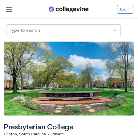
Log in
Type to search
Presbyterian College
Clinton, South Carolina
•
Private