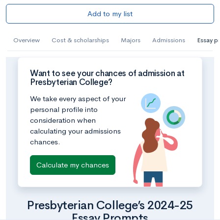
Add to my list
Overview
Cost & scholarships
Majors
Admissions
Essay p
Want to see your chances of admission at
Presbyterian College?
We take every aspect of your
personal profile into
consideration when
calculating your admissions
chances.
Calculate my chances
Presbyterian College’s 2024-25
Essay Prompts