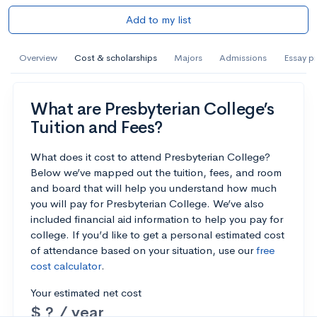
Add to my list
Overview
Cost & scholarships
Majors
Admissions
Essay p
What are Presbyterian College’s
Tuition and Fees?
What does it cost to attend Presbyterian College?
Below we’ve mapped out the tuition, fees, and room
and board that will help you understand how much
you will pay for Presbyterian College. We’ve also
included financial aid information to help you pay for
college. If you’d like to get a personal estimated cost
of attendance based on your situation, use our
free
cost calculator
.
Your estimated net cost
$ ? / year