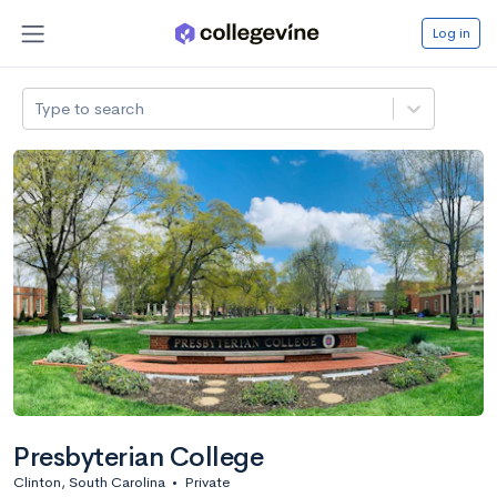
Log in
Type to search
Presbyterian College
Clinton, South Carolina
•
Private