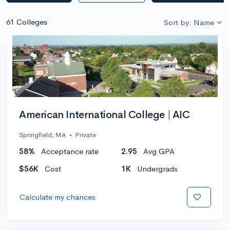
61 Colleges
Sort by: Name
American International College | AIC
Springfield, MA
•
Private
58%
Acceptance rate
2.95
Avg GPA
$56K
Cost
1K
Undergrads
Calculate my chances