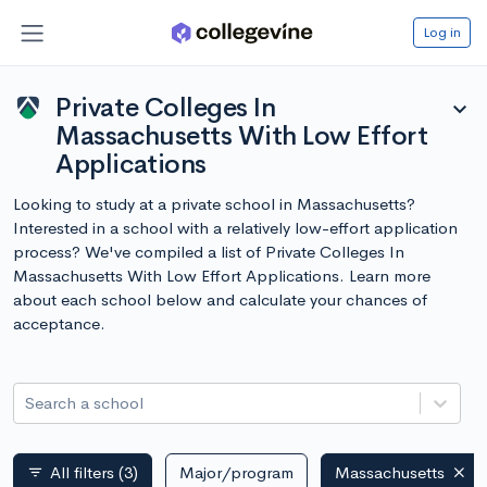
Log in
Private Colleges In
expand_more
Massachusetts With Low Effort
Applications
Looking to study at a private school in Massachusetts?
Interested in a school with a relatively low-effort application
process? We've compiled a list of Private Colleges In
Massachusetts With Low Effort Applications. Learn more
about each school below and calculate your chances of
acceptance.
Search a school
All filters
(3)
Major/program
Massachusetts
filter_list