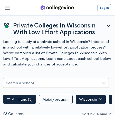
Log in
Private Colleges In Wisconsin
expand_more
With Low Effort Applications
Looking to study at a private school in Wisconsin? Interested
in a school with a relatively low-effort application process?
We've compiled a list of Private Colleges In Wisconsin With
Low Effort Applications. Learn more about each school below
and calculate your chances of acceptance.
Search a school
All filters
(3)
Major/program
Wisconsin
P
filter_list
23 Colleges
Sort by: Name