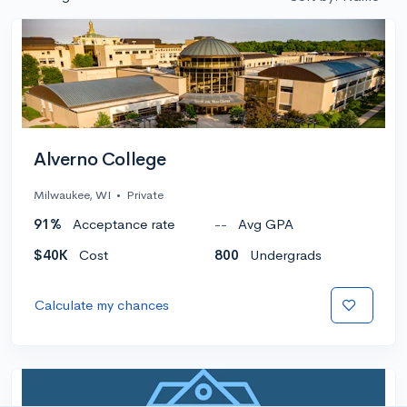
Alverno College
Milwaukee, WI
•
Private
91%
Acceptance rate
--
Avg GPA
$40K
Cost
800
Undergrads
Calculate my chances