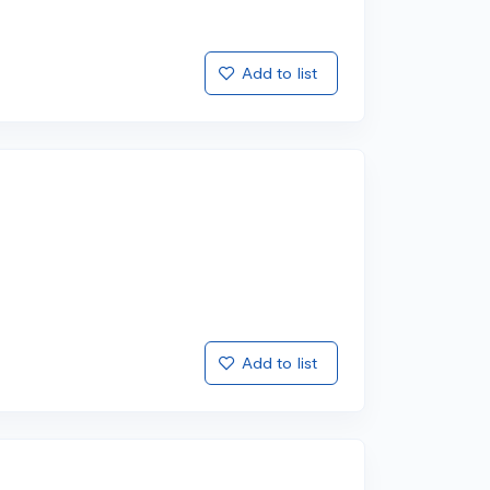
Add to list
Add to list