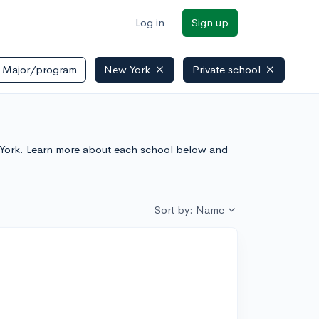
Log in
Sign up
Major/program
New York
Private school
New York. Learn more about each school below and
Sort by: Name