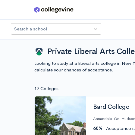
Skip to main content
Search a school
Private Liberal Arts Coll
Looking to study at a liberal arts college in New
calculate your chances of acceptance.
17 Colleges
Bard College
Annandale-On-Hudson
60%
Acceptance r