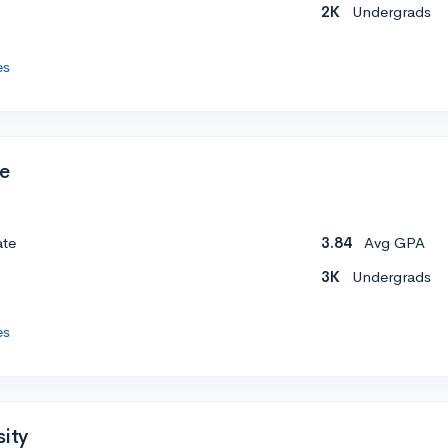
2K
Undergrads
es
ge
ate
3.84
Avg GPA
3K
Undergrads
es
sity