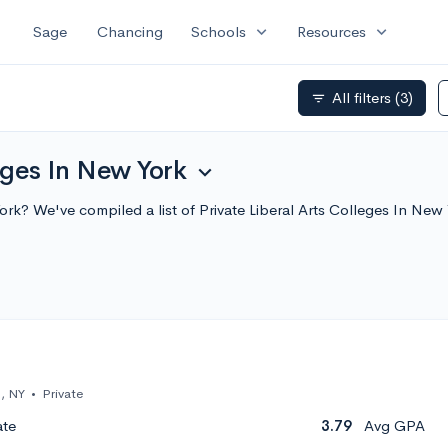
expand_more
expand_more
Sage
Chancing
Schools
Resources
All filters
(3)
filter_list
eges In New York
expand_more
 York? We've compiled a list of Private Liberal Arts Colleges In 
, NY
•
Private
ate
3.79
Avg GPA