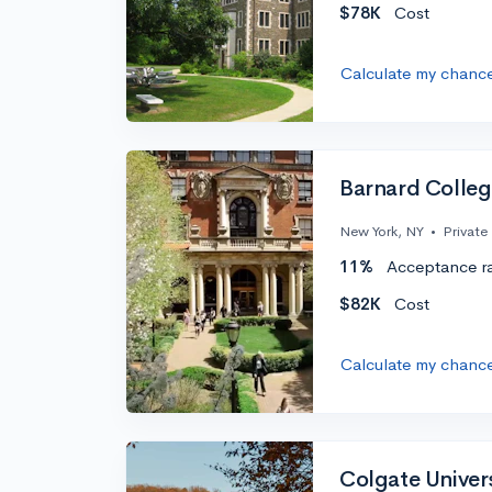
$78K
Cost
Calculate my chanc
Barnard Colle
New York, NY
•
Private
11%
Acceptance r
$82K
Cost
Calculate my chanc
Colgate Univer