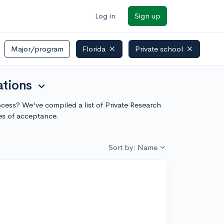
Log in
Sign up
Major/program
Florida
Private school
ations
expand_more
rocess? We've compiled a list of Private Research
ces of acceptance.
Sort by: Name