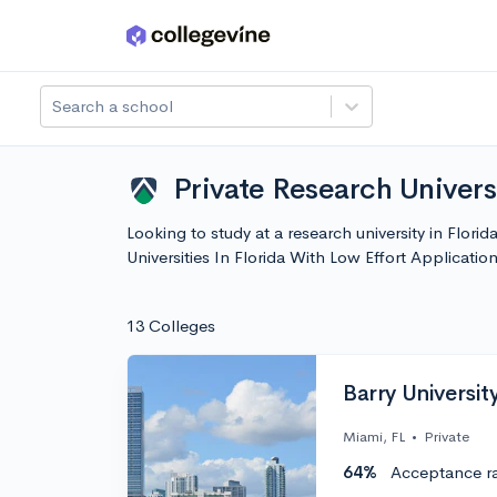
Skip to main content
Search a school
Private Research Universi
Looking to study at a research university in Flori
Universities In Florida With Low Effort Applicat
13 Colleges
Barry Universit
Miami, FL
•
Private
64%
Acceptance r