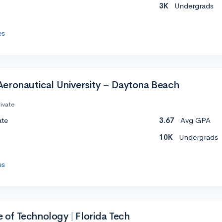
3K
Undergrads
es
eronautical University – Daytona Beach
ivate
ate
3.67
Avg GPA
10K
Undergrads
es
te of Technology | Florida Tech