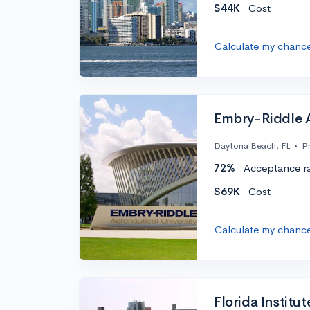
$44K
Cost
Calculate my chanc
Embry-Riddle A
Daytona Beach, FL
•
Pr
72%
Acceptance r
$69K
Cost
Calculate my chanc
Florida Institu