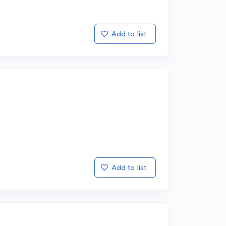
Add to list
Add to list