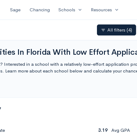
expand_more
expand_more
Sage
Chancing
Schools
Resources
All filters
(4)
filter_list
ties In Florida With Low Effort Applic
da? Interested in a school with a relatively low-effort application p
ions. Learn more about each school below and calculate your chan
y
ate
3.19
Avg GPA