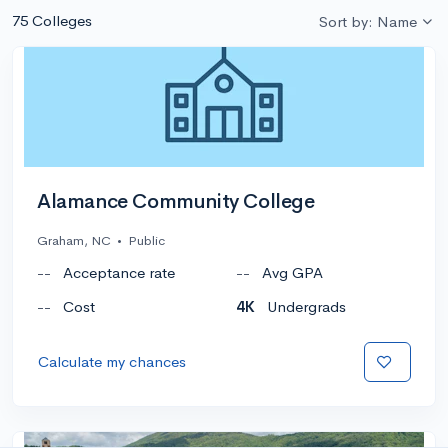
75 Colleges
Sort by: Name
Alamance Community College
Graham, NC
•
Public
--
Acceptance rate
--
Avg GPA
--
Cost
4K
Undergrads
Calculate my chances