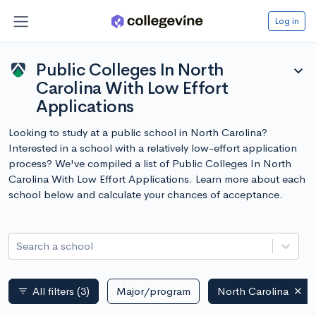
Log in
Public Colleges In North
expand_more
Carolina With Low Effort
Applications
Looking to study at a public school in North Carolina?
Interested in a school with a relatively low-effort application
process? We've compiled a list of Public Colleges In North
Carolina With Low Effort Applications. Learn more about each
school below and calculate your chances of acceptance.
Search a school
All filters
(3)
Major/program
North Carolina
filter_list