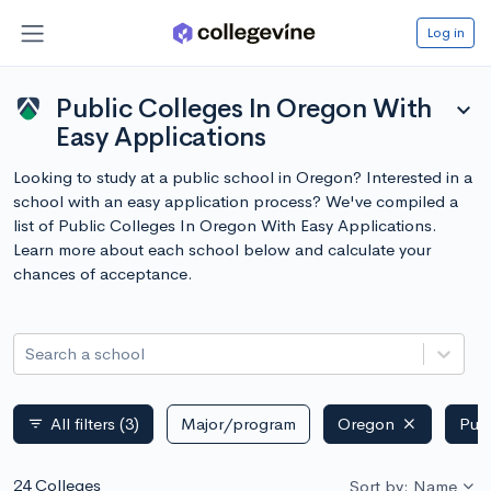
Log in
Public Colleges In Oregon With
expand_more
Easy Applications
Looking to study at a public school in Oregon? Interested in a
school with an easy application process? We've compiled a
list of Public Colleges In Oregon With Easy Applications.
Learn more about each school below and calculate your
chances of acceptance.
Search a school
All filters
(3)
Major/program
Oregon
Publ
filter_list
24 Colleges
Sort by: Name