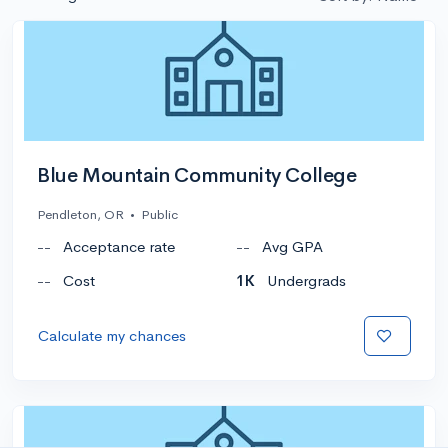
Blue Mountain Community College
Pendleton, OR
•
Public
--
Acceptance rate
--
Avg GPA
--
Cost
1K
Undergrads
Calculate my chances