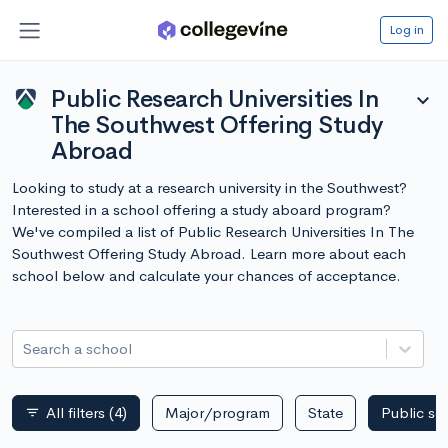
Log in
Public Research Universities In
expand_more
The Southwest Offering Study
Abroad
Looking to study at a research university in the Southwest?
Interested in a school offering a study aboard program?
We've compiled a list of Public Research Universities In The
Southwest Offering Study Abroad. Learn more about each
school below and calculate your chances of acceptance.
Search a school
All filters
(4)
Major/program
State
Public sc
filter_list