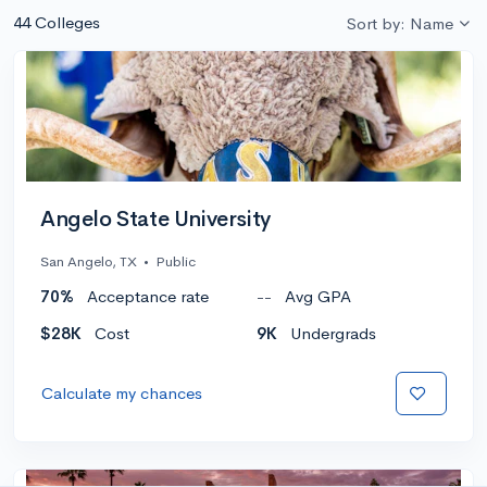
44 Colleges
Sort by: Name
Angelo State University
San Angelo, TX
•
Public
70%
Acceptance rate
--
Avg GPA
$28K
Cost
9K
Undergrads
Calculate my chances