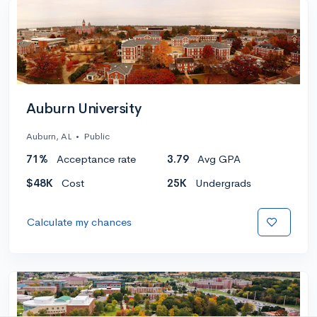
Auburn University
Auburn, AL
•
Public
71%
Acceptance rate
3.79
Avg GPA
$48K
Cost
25K
Undergrads
Calculate my chances