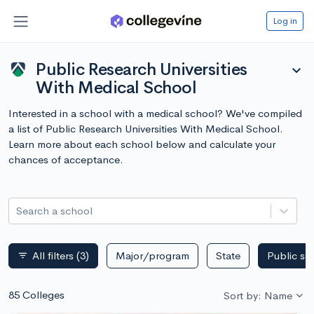
Log in
Public Research Universities
expand_more
With Medical School
Interested in a school with a medical school? We've compiled
a list of Public Research Universities With Medical School.
Learn more about each school below and calculate your
chances of acceptance.
Search a school
All filters
(3)
Major/program
State
Public sc
filter_list
85 Colleges
Sort by: Name