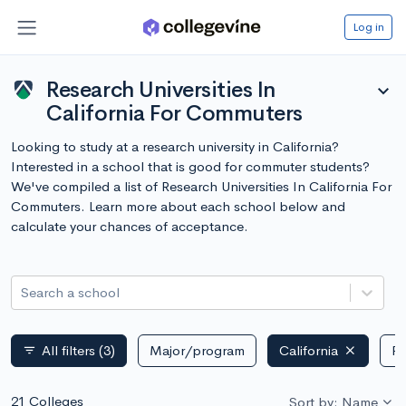
Log in
Research Universities In
expand_more
California For Commuters
Looking to study at a research university in California?
Interested in a school that is good for commuter students?
We've compiled a list of Research Universities In California For
Commuters. Learn more about each school below and
calculate your chances of acceptance.
Search a school
All filters
(3)
Major/program
California
Pu
filter_list
21 Colleges
Sort by: Name