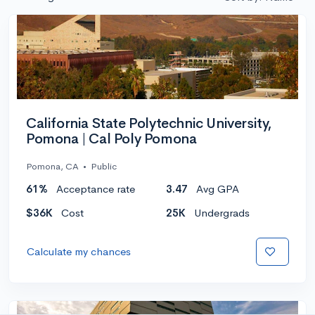
California State Polytechnic University,
Pomona | Cal Poly Pomona
Pomona, CA
•
Public
61%
Acceptance rate
3.47
Avg GPA
$36K
Cost
25K
Undergrads
Calculate my chances