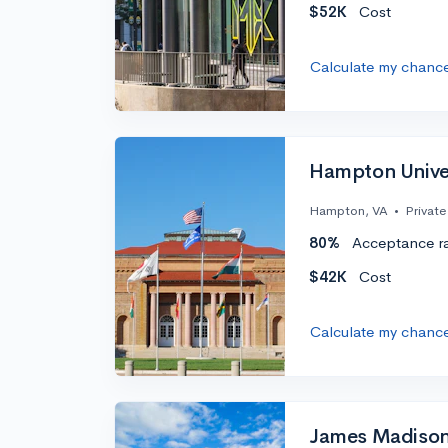
$52K
Cost
Calculate my chanc
Hampton Unive
Hampton, VA
•
Private
80%
Acceptance r
$42K
Cost
Calculate my chanc
James Madison 