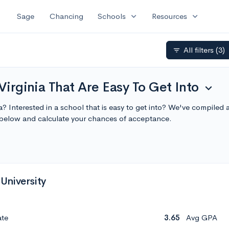
expand_more
expand_more
Sage
Chancing
Schools
Resources
All filters
(3)
filter_list
Virginia That Are Easy To Get Into
expand_more
ia? Interested in a school that is easy to get into? We've compiled a 
 below and calculate your chances of acceptance.
University
ate
3.65
Avg GPA