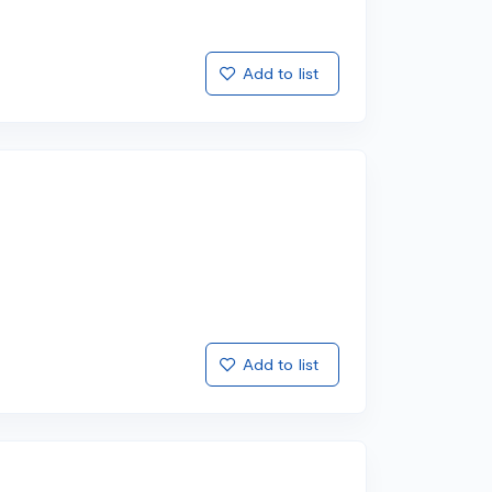
Add to list
Add to list