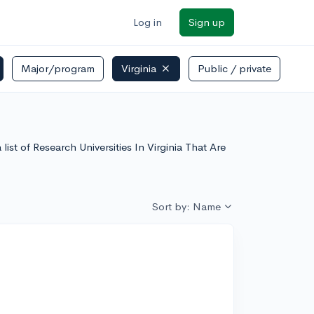
Log in
Sign up
Major/program
Virginia
Public / private
list of Research Universities In Virginia That Are
Sort by: Name