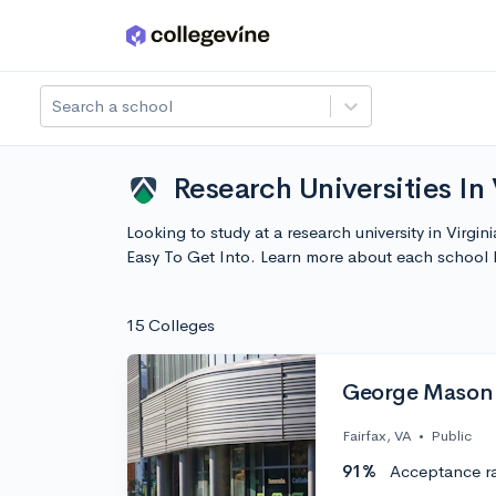
Skip to main content
Search a school
Research Universities In 
Looking to study at a research university in Virgin
Easy To Get Into. Learn more about each school
15 Colleges
George Mason 
Fairfax, VA
•
Public
91%
Acceptance r