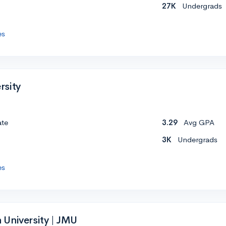
27K
Undergrads
es
rsity
ate
3.29
Avg GPA
3K
Undergrads
es
University | JMU