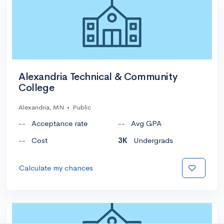
Alexandria Technical & Community
College
Alexandria, MN
•
Public
--
Acceptance rate
--
Avg GPA
--
Cost
3K
Undergrads
Calculate my chances