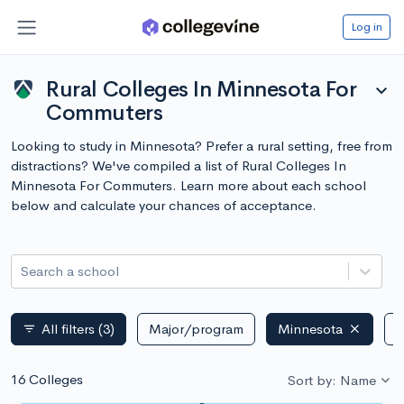
Log in
Rural Colleges In Minnesota For
expand_more
Commuters
Looking to study in Minnesota? Prefer a rural setting, free from
distractions? We've compiled a list of Rural Colleges In
Minnesota For Commuters. Learn more about each school
below and calculate your chances of acceptance.
Search a school
All filters
(3)
Major/program
Minnesota
P
filter_list
16 Colleges
Sort by: Name