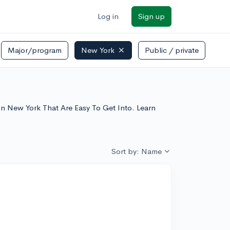
Log in
Sign up
Major/program
New York
Public / private
s In New York That Are Easy To Get Into. Learn
Sort by: Name