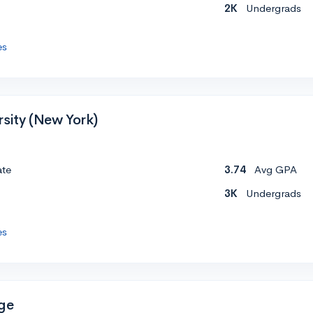
2K
Undergrads
es
rsity (New York)
ate
3.74
Avg GPA
3K
Undergrads
es
ge