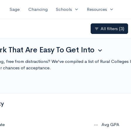
expand_more
expand_more
Sage
Chancing
Schools
Resources
All filters
(3)
filter_list
rk That Are Easy To Get Into
expand_more
ing, free from distractions? We've compiled a list of Rural College
r chances of acceptance.
ty
ate
--
Avg GPA