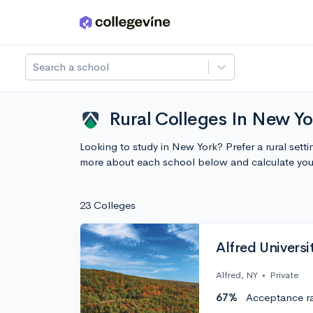
Skip to main content
Search a school
Rural Colleges In New Yo
Looking to study in New York? Prefer a rural sett
more about each school below and calculate you
23 Colleges
Alfred Universi
Alfred, NY
•
Private
67%
Acceptance r