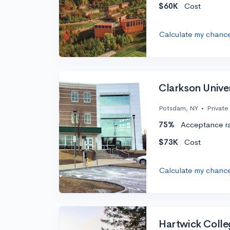
$60K
Cost
Calculate my chanc
Clarkson Unive
Potsdam, NY
•
Private
75%
Acceptance r
$73K
Cost
Calculate my chanc
Hartwick Colle