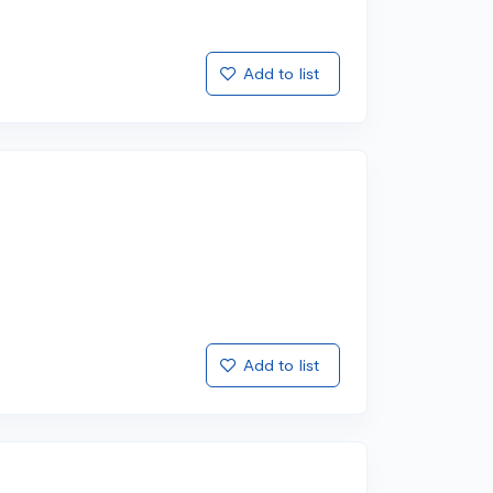
Add to list
Add to list