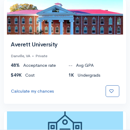
Averett University
Danville, VA
•
Private
48%
Acceptance rate
--
Avg GPA
$49K
Cost
1K
Undergrads
Calculate my chances