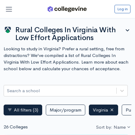
Log in
Rural Colleges In Virginia With
expand_more
Low Effort Applications
Looking to study in Virginia? Prefer a rural setting, free from
distractions? We've compiled a list of Rural Colleges In
Virginia With Low Effort Applications. Learn more about each
school below and calculate your chances of acceptance.
Search a school
All filters
(3)
Major/program
Virginia
Publ
filter_list
26 Colleges
Sort by: Name