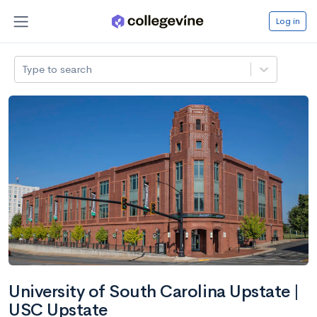
Log in
Type to search
University of South Carolina Upstate |
USC Upstate