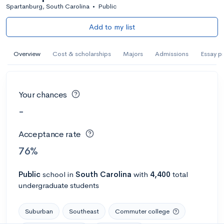
Spartanburg, South Carolina
•
Public
Add to my list
Overview
Cost & scholarships
Majors
Admissions
Essay p
Your chances
-
Acceptance rate
76%
Public
school
in
South Carolina
with
4,400
total
undergraduate students
Suburban
Southeast
Commuter college