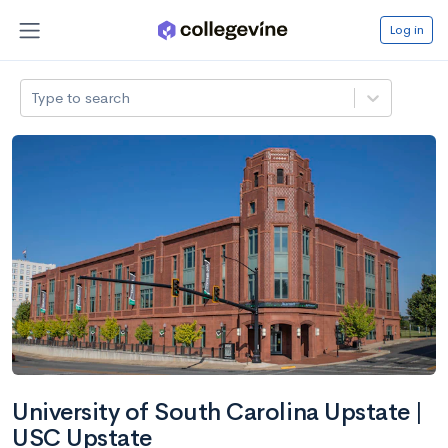
Log in
Type to search
University of South Carolina Upstate |
USC Upstate