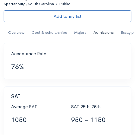
Spartanburg, South Carolina
•
Public
Add to my list
Overview
Cost & scholarships
Majors
Admissions
Essay p
Acceptance Rate
76%
SAT
Average SAT
SAT 25th-75th
1050
950 - 1150