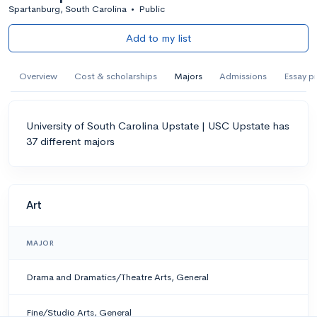
Spartanburg, South Carolina
•
Public
Add to my list
Overview
Cost & scholarships
Majors
Admissions
Essay p
University of South Carolina Upstate | USC Upstate has
37 different majors
Art
MAJOR
Drama and Dramatics/Theatre Arts, General
Fine/Studio Arts, General