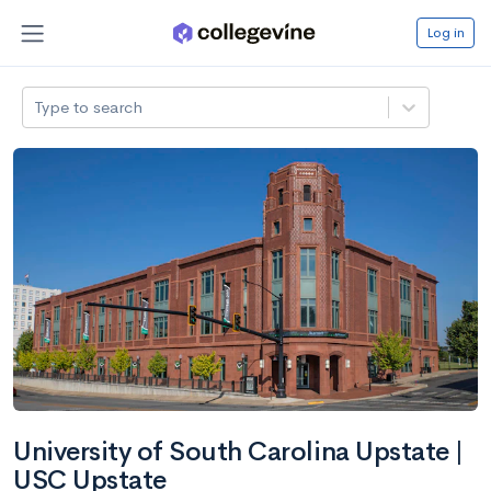
Log in
Type to search
University of South Carolina Upstate |
USC Upstate