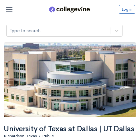
Log in
Type to search
University of Texas at Dallas | UT Dallas
Richardson, Texas
•
Public