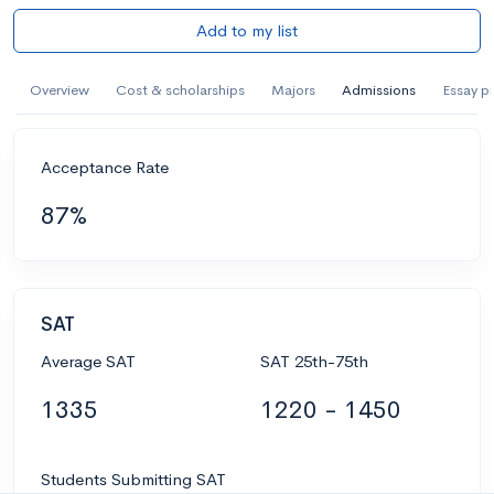
Add to my list
Overview
Cost & scholarships
Majors
Admissions
Essay p
Acceptance Rate
87%
SAT
Average SAT
SAT 25th-75th
1335
1220 - 1450
Students Submitting SAT