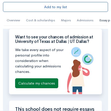
Add to my list
Overview
Cost & scholarships
Majors
Admissions
Essay p
Want to see your chances of admission at
University of Texas at Dallas | UT Dallas?
We take every aspect of your
personal profile into
consideration when
calculating your admissions
chances.
Calculate my chances
This school does not require essays