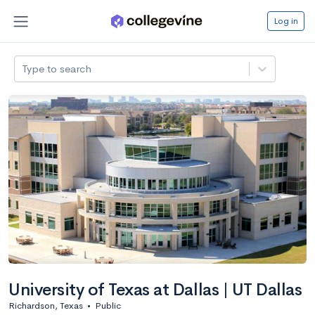
Log in
Type to search
University of Texas at Dallas | UT Dallas
Richardson, Texas
•
Public