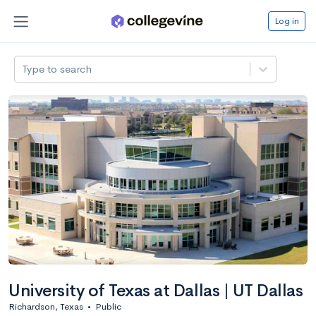
Log in
Type to search
University of Texas at Dallas | UT Dallas
Richardson, Texas
•
Public