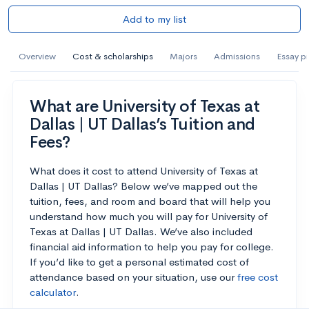
Add to my list
Overview
Cost & scholarships
Majors
Admissions
Essay p
What are University of Texas at
Dallas | UT Dallas’s Tuition and
Fees?
What does it cost to attend University of Texas at
Dallas | UT Dallas? Below we’ve mapped out the
tuition, fees, and room and board that will help you
understand how much you will pay for University of
Texas at Dallas | UT Dallas. We’ve also included
financial aid information to help you pay for college.
If you’d like to get a personal estimated cost of
attendance based on your situation, use our
free cost
calculator
.