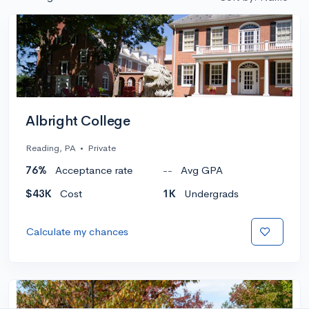
Albright College
Reading, PA
•
Private
76%
Acceptance rate
--
Avg GPA
$43K
Cost
1K
Undergrads
Calculate my chances