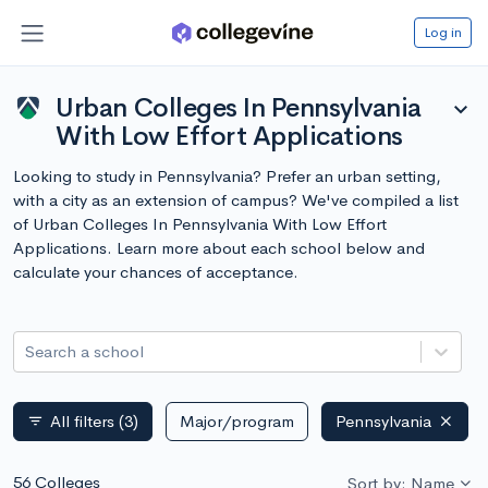
Log in
Urban Colleges In Pennsylvania
expand_more
With Low Effort Applications
Looking to study in Pennsylvania? Prefer an urban setting,
with a city as an extension of campus? We've compiled a list
of Urban Colleges In Pennsylvania With Low Effort
Applications. Learn more about each school below and
calculate your chances of acceptance.
Search a school
All filters
(3)
Major/program
Pennsylvania
filter_list
56 Colleges
Sort by: Name